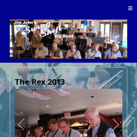
≡
The Rex 2013