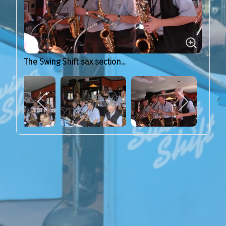
The Swing Shift sax section...