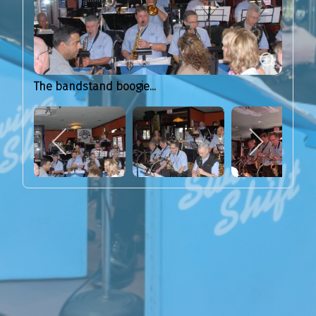
The bandstand boogie...