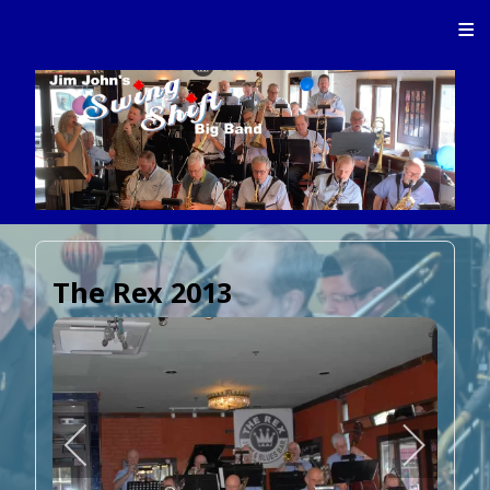
≡
The Rex 2013