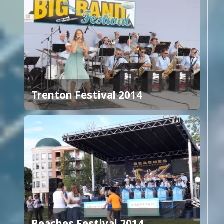
Trenton Festival 2014
Beaches Festival 2014