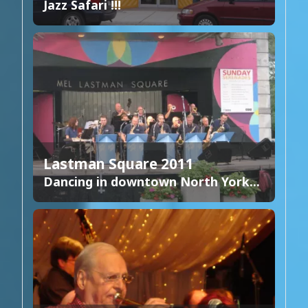
Jazz Safari !!!
Lastman Square 2011
Dancing in downtown North York...