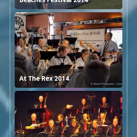
At The Rex 2014