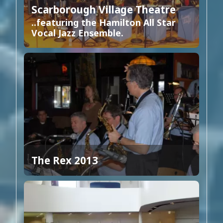
Scarborough Village Theatre
..featuring the Hamilton All Star
Vocal Jazz Ensemble.
The Rex 2013