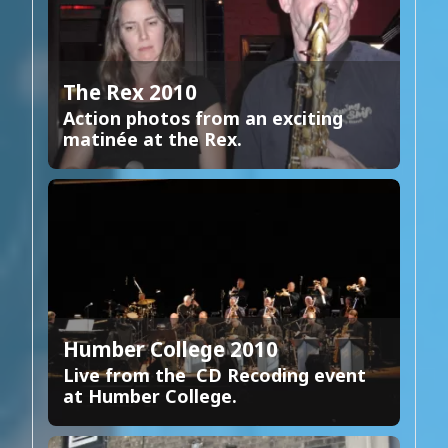
The Rex 2010
Action photos from an exciting
matinée at the Rex.
Humber College 2010
Live from the CD Recoding event
at Humber College.