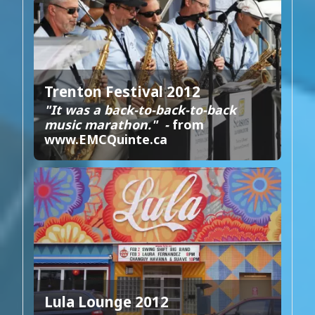
Trenton Festival 2012
"It was a back-to-back-to-back
music marathon." -
from
www.EMCQuinte.ca
Lula Lounge 2012