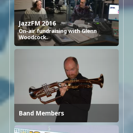
JazzFM 2016
On-air fundraising with Glenn
Woodcock.
Band Members