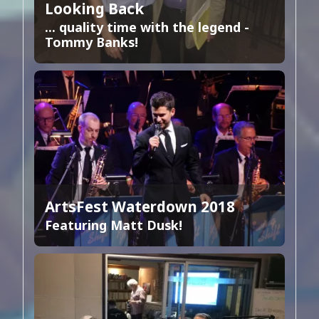
Looking Back
... quality time with the legend -
Tommy Banks!
ArtsFest Waterdown 2018
Featuring Matt Dusk!