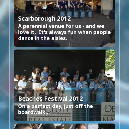
Scarborough 2012
A perennial venue for us - and we
love it. It's always fun when people
dance in the aisles.
Beaches Festival 2012
On a perfect day, just off the
boardwalk...