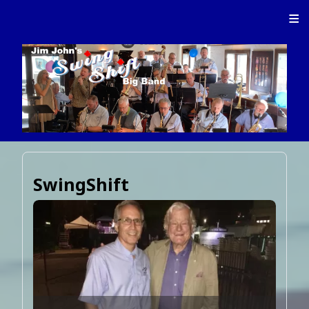
≡
SwingShift