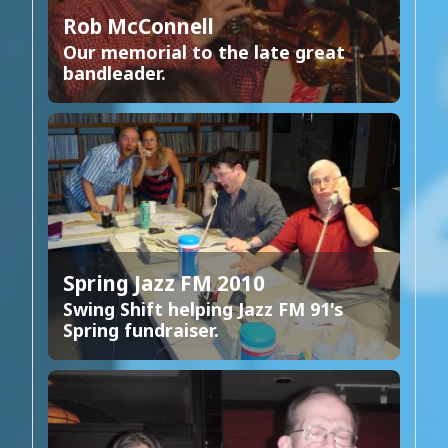
Rob McConnell
Our memorial to the late great
bandleader.
Spring Jazz FM 2010
Swing Shift helping Jazz FM 91's
Spring fundraiser.