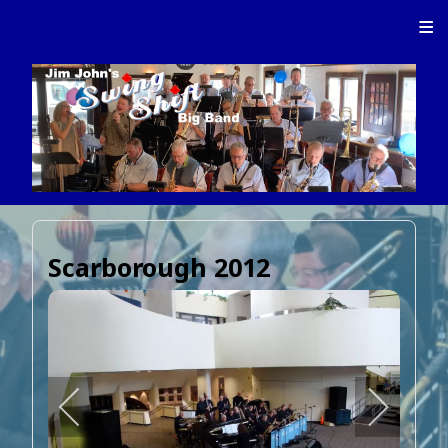
≡
Scarborough 2012