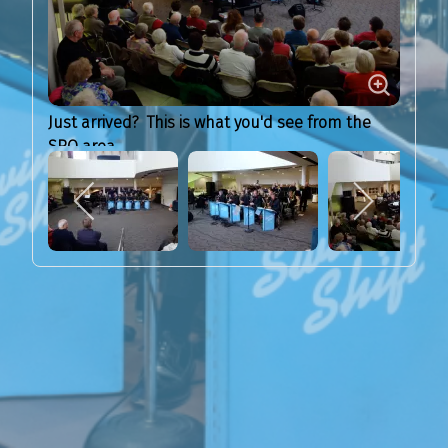
Just arrived? This is what you'd see from the
SRO area...