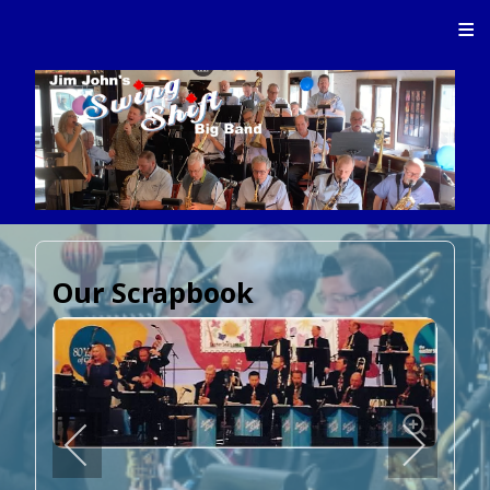
≡
Our Scrapbook