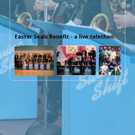
Easter Seals Benefit - a live telethon.