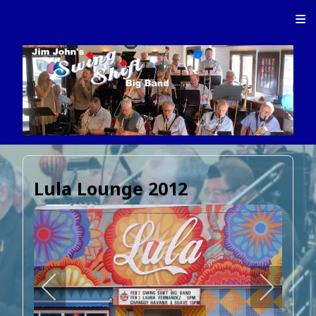
≡
Lula Lounge 2012