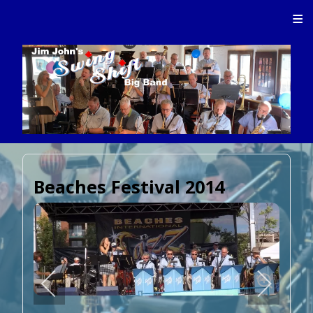
≡
Beaches Festival 2014